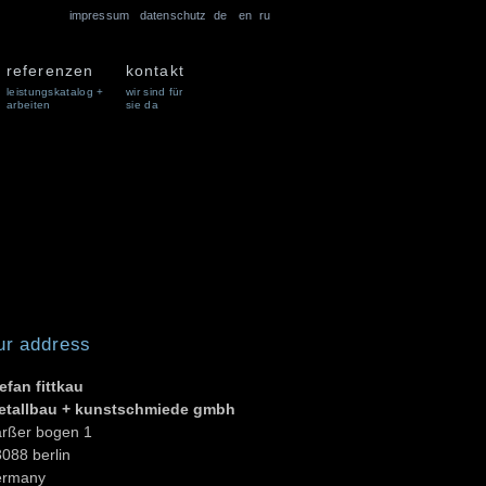
impressum
datenschutz
de
en
ru
referenzen
kontakt
leistungskatalog +
wir sind für
arbeiten
sie da
ur address
efan fittkau
etallbau + kunstschmiede gmbh
arßer bogen 1
088 berlin
ermany