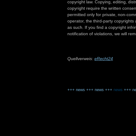
copyright law. Copying, editing, distr
copyright require the written conse
permitted only for private, non-comm
operator, the third-party copyrights 
as such. If you find a copyright in
notification of violations, we will r
Quellverweis:
eRecht24
+++
news
+++
news
+++
news
+++
n