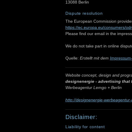
13088 Berlin
Dispute resolution
The European Commission provides a
https://ec.europa.eu/consumers/odr
Please find our email in the impress
We do not take part in online disput
Quelle:
Erstellt mit dem
Impressum-
Website concept, design and prog
designenergie - advertising that
Werbeagentur Lemgo + Berlin
http://designenergie-werbeagentur-
Disclaimer:
Liability for content