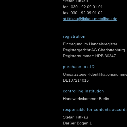
Stefan Fittkau
fon. 030 · 92 09 01 01
fax. 030 · 92 09 01 02
st.fittkau@fittkau-metallbau.de
registration
Eintragung im Handelsregister.
Registergericht:AG Charlottenburg
Registernummer: HRB 36347
purchase tax-ID:
Umsatzsteuer-Identifikationsnumm
DE137214015
controlling institution
Handwerkskammer Berlin
responsible for contents accordi
Stefan Fittkau
Darßer Bogen 1