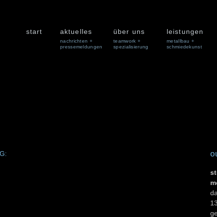
start
aktuelles
über uns
leistungen
nachrichten +
teamwork +
metallbau +
pressemeldungen
spezialisierung
schmiedekunst
o
MG:
st
m
d
13
g