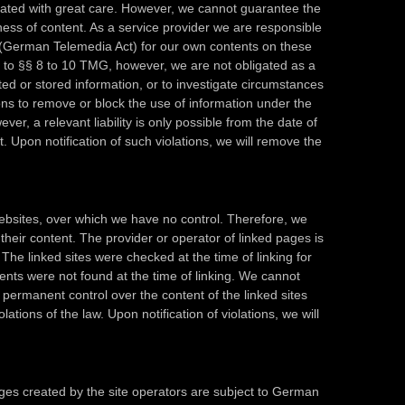
ated with great care. However, we cannot guarantee the
ess of content. As a service provider we are responsible
(German Telemedia Act) for our own contents on these
 to §§ 8 to 10 TMG, however, we are not obligated as a
ted or stored information, or to investigate circumstances
ations to remove or block the use of information under the
er, a relevant liability is only possible from the date of
. Upon notification of such violations, we will remove the
 websites, over which we have no control. Therefore, we
 their content. The provider or operator of linked pages is
 The linked sites were checked at the time of linking for
ntents were not found at the time of linking. We cannot
permanent control over the content of the linked sites
olations of the law. Upon notification of violations, we will
es created by the site operators are subject to German