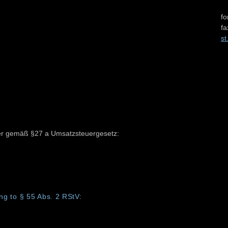
fo
fa
st
er gemäß §27 a Umsatzsteuergesetz:
ng to § 55 Abs. 2 RStV: