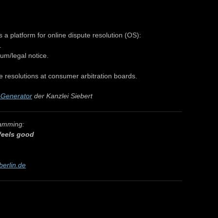
 platform for online dispute resolution (OS):
.
um/legal notice.
e resolutions at consumer arbitration boards.
Generator
der Kanzlei Siebert
ramming:
 feels good
berlin.de