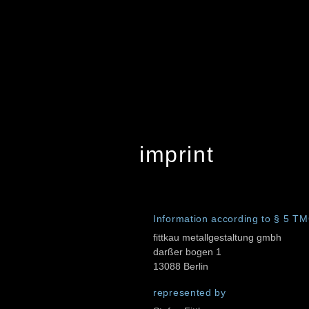
imprint
Information according to § 5 T
fittkau metallgestaltung gmbh
darßer bogen 1
13088 Berlin
represented by