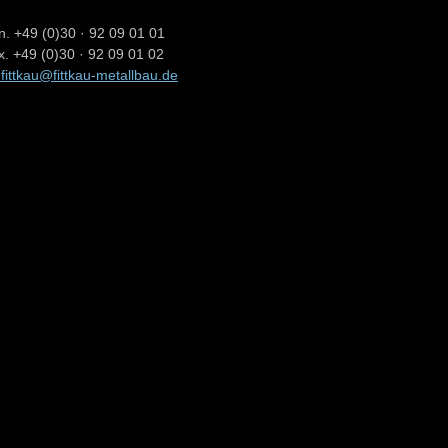
n. +49 (0)30 · 92 09 01 01
x. +49 (0)30 · 92 09 01 02
.fittkau@fittkau-metallbau.de