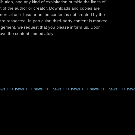
ibution, and any kind of exploitation outside the limits of
nt of the author or creator. Downloads and copies are
ercial use. Insofar as the content is not created by the
are respected. In particular, third-party content is marked
fringement, we request that you please inform us. Upon
emove the content immediately
ews
+++
news
+++
news
+++
news
+++
news
+++
news
+++
news
+++
new