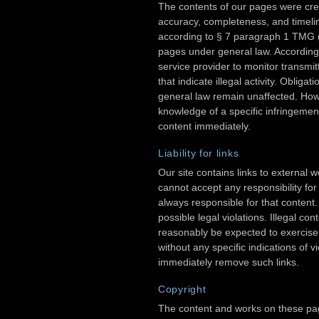
The contents of our pages were cre
accuracy, completeness, and timelin
according to § 7 paragraph 1 TMG 
pages under general law. According
service provider to monitor transmit
that indicate illegal activity. Oblig
general law remain unaffected. Howev
knowledge of a specific infringement
content immediately.
Liability for links
Our site contains links to external
cannot accept any responsibility for
always responsible for that content.
possible legal violations. Illegal co
reasonably be expected to exercise 
without any specific indications of vi
immediately remove such links.
Copyright
The content and works on these pag