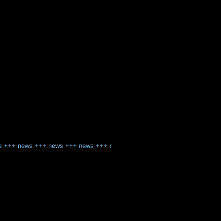
s
+++
news
+++
news
+++
news
+++
news
+++
news
+++
news